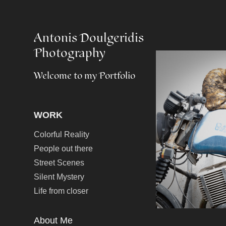
Antonis Doulgeridis 
Photography
Welcome to my Portfolio
WORK
Colorful Reality
People out there
Street Scenes
Silent Mystery
Life from closer
About Me