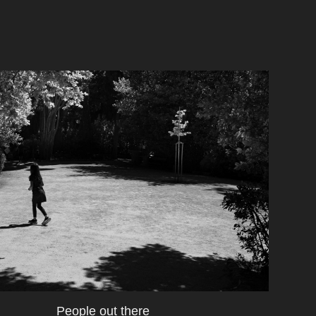
People out there