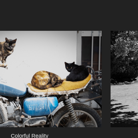
Colorful Reality