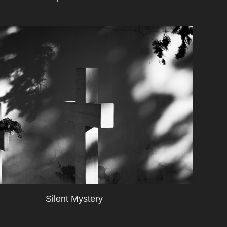
Silent Mystery