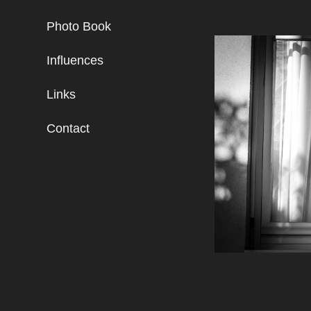
Photo Book
Influences
Links
Contact