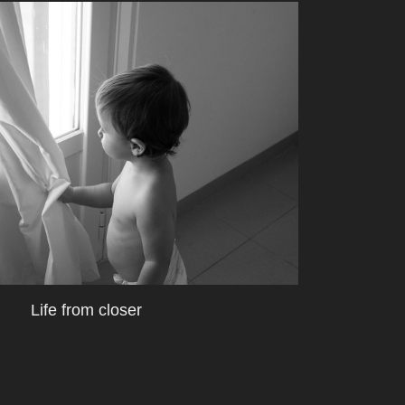
Life from closer