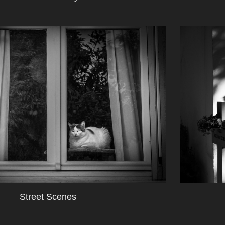
Street Scenes